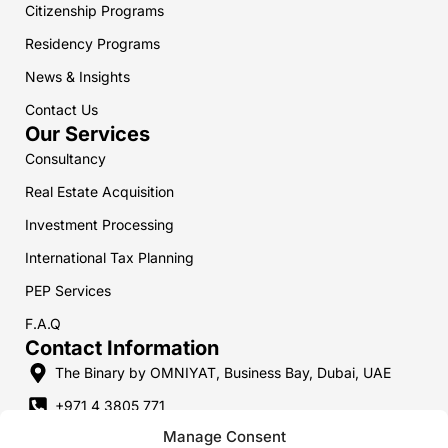
Citizenship Programs
n
a
p
m
m
Residency Programs
News & Insights
Contact Us
Our Services
Consultancy
Real Estate Acquisition
Investment Processing
International Tax Planning
PEP Services
F.A.Q
Contact Information
The Binary by OMNIYAT, Business Bay, Dubai, UAE
+971 4 3805 771
Manage Consent
+357 9 7469 747