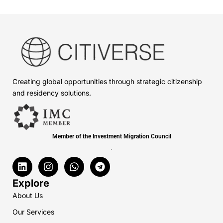
Creating global opportunities through strategic citizenship
and residency solutions.
Member of the Investment Migration Council
.
L
I
W
T
i
n
h
e
n
s
a
l
Explore
k
t
t
e
About Us
e
a
s
g
d
g
a
r
Our Services
i
r
p
a