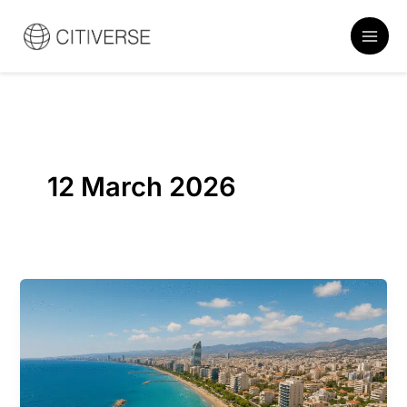
Skip
to
content
12 March 2026