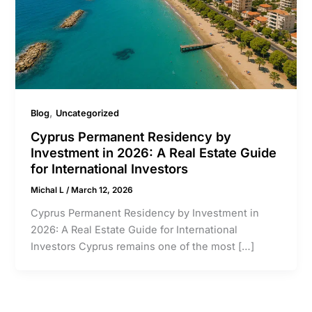
,
Blog
Uncategorized
Cyprus Permanent Residency by
Investment in 2026: A Real Estate Guide
for International Investors
Michal L
/
March 12, 2026
Cyprus Permanent Residency by Investment in
2026: A Real Estate Guide for International
Investors Cyprus remains one of the most […]