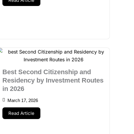
Read Article
Best Second Citizenship and
Residency by Investment Routes
in 2026
March 17, 2026
Read Article