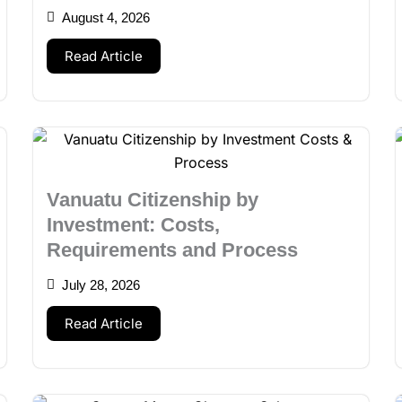
August 4, 2026
Read Article
Vanuatu Citizenship by
Investment: Costs,
Requirements and Process
July 28, 2026
Read Article