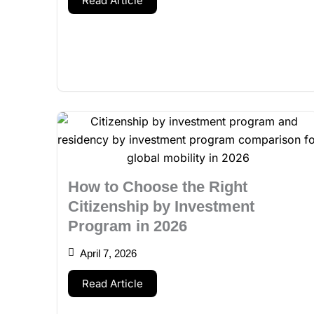
Read Article
How to Choose the Right
Citizenship by Investment
Program in 2026
April 7, 2026
Read Article