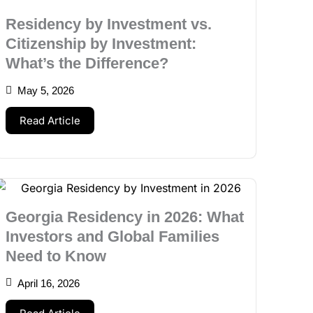
Residency by Investment vs.
Citizenship by Investment:
What’s the Difference?
May 5, 2026
Read Article
Georgia Residency in 2026: What
Investors and Global Families
Need to Know
April 16, 2026