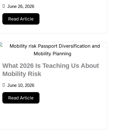
June 26, 2026
Read Article
What 2026 Is Teaching Us About
Mobility Risk
June 10, 2026
Read Article