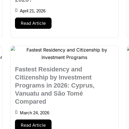
April 21, 2026
Read Article
Fastest Residency and
Citizenship by Investment
Programs in 2026: Cyprus,
Vanuatu and São Tomé
Compared
March 24, 2026
Read Article