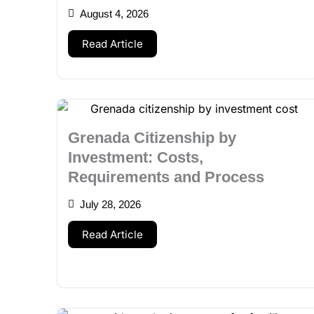
August 4, 2026
Read Article
Grenada Citizenship by
Investment: Costs,
Requirements and Process
July 28, 2026
Read Article