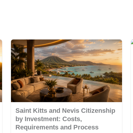
Saint Kitts and Nevis Citizenship
by Investment: Costs,
Requirements and Process