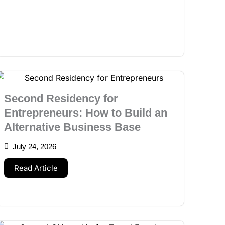
Second Residency for
Entrepreneurs: How to Build an
Alternative Business Base
July 24, 2026
Read Article