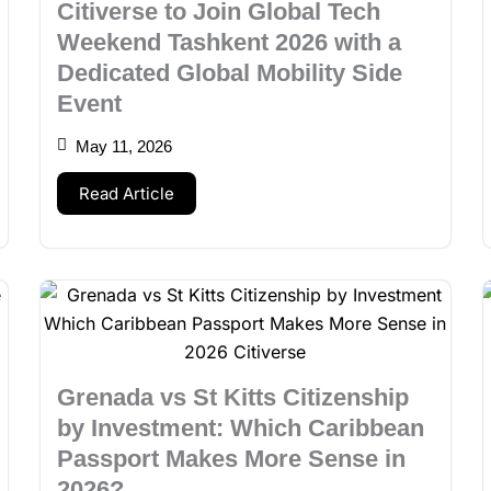
Citiverse to Join Global Tech
Weekend Tashkent 2026 with a
Dedicated Global Mobility Side
Event
May 11, 2026
Read Article
Grenada vs St Kitts Citizenship
by Investment: Which Caribbean
Passport Makes More Sense in
2026?