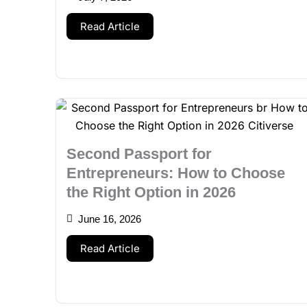
Read Article
Second Passport for
Entrepreneurs: How to Choose
the Right Option in 2026
June 16, 2026
Read Article