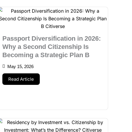
Passport Diversification in 2026:
Why a Second Citizenship Is
Becoming a Strategic Plan B
May 15, 2026
Read Article