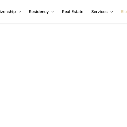
tizenship
Residency
Real Estate
Services
Bl
News & Insights by Citiverse
Global CBI & RBI Programs