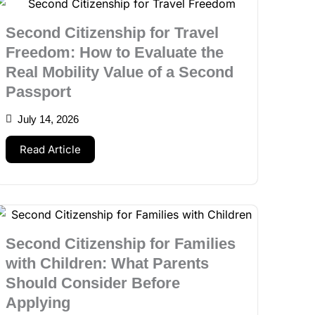
Second Citizenship for Travel
Freedom: How to Evaluate the
Real Mobility Value of a Second
Passport
July 14, 2026
Read Article
Second Citizenship for Families
with Children: What Parents
Should Consider Before
Applying