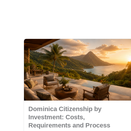
Dominica Citizenship by
Investment: Costs,
Requirements and Process