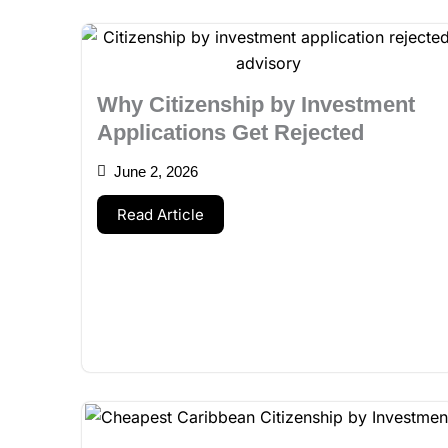
Why Citizenship by Investment
Applications Get Rejected
June 2, 2026
Read Article