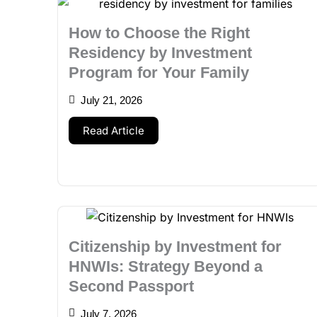
How to Choose the Right
Residency by Investment
Program for Your Family
July 21, 2026
Read Article
Citizenship by Investment for
HNWIs: Strategy Beyond a
Second Passport
July 7, 2026