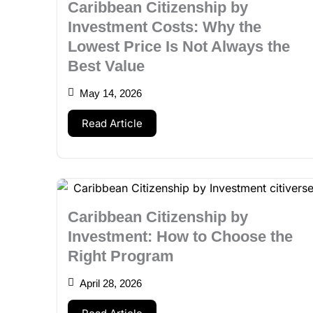
Caribbean Citizenship by
Investment Costs: Why the
Lowest Price Is Not Always the
Best Value
May 14, 2026
Read Article
Caribbean Citizenship by
Investment: How to Choose the
Right Program
April 28, 2026