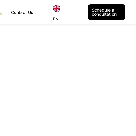
Schedule a
og
Contact Us
consultation
EN