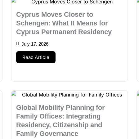
Cyprus Moves Closer to
Schengen: What It Means for
Cyprus Permanent Residency
July 17, 2026
Read Article
Global Mobility Planning for
Family Offices: Integrating
Residency, Citizenship and
Family Governance