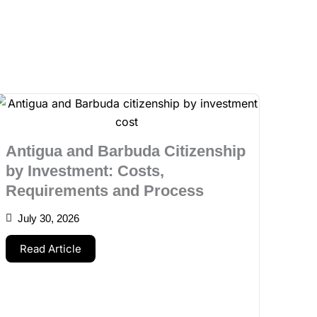
Antigua and Barbuda Citizenship
by Investment: Costs,
Requirements and Process
July 30, 2026
Read Article