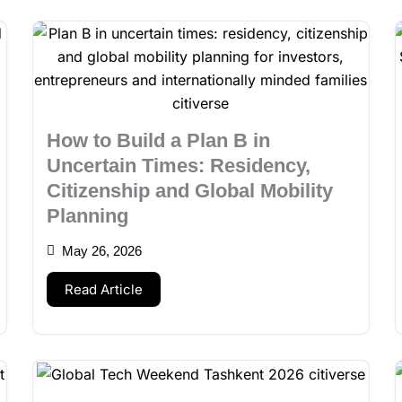
How to Build a Plan B in
Uncertain Times: Residency,
Citizenship and Global Mobility
Planning
May 26, 2026
Read Article