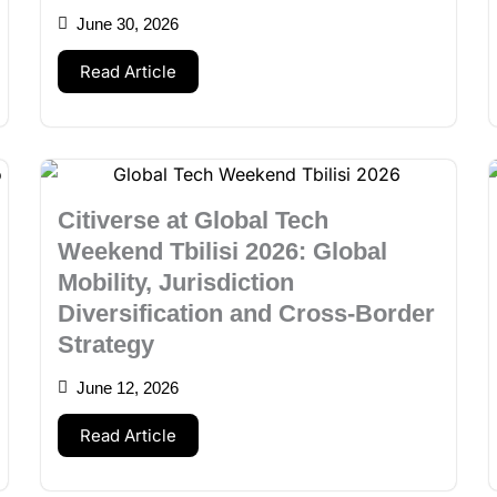
June 30, 2026
Read Article
Citiverse at Global Tech
Weekend Tbilisi 2026: Global
Mobility, Jurisdiction
Diversification and Cross-Border
Strategy
June 12, 2026
Read Article