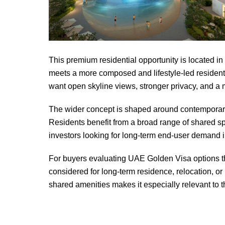
This premium residential opportunity is located i
meets a more composed and lifestyle-led resident
want open skyline views, stronger privacy, and a
The wider concept is shaped around contemporary a
Residents benefit from a broad range of shared sp
investors looking for long-term end-user demand in
For buyers evaluating UAE Golden Visa options thro
considered for long-term residence, relocation, o
shared amenities makes it especially relevant to 