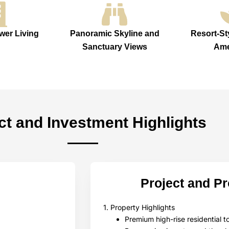
wer Living
Panoramic Skyline and
Resort-St
Sanctuary Views
Ame
ct and Investment Highlights
Project and P
1. Property Highlights
Premium high-rise residential