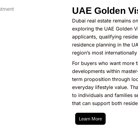
UAE Golden Vi
Dubai real estate remains on
exploring the UAE Golden Vi
applicants, qualifying resid
residence planning in the UA
region’s most internationall
For buyers who want more t
developments within master-
term proposition through loc
everyday lifestyle value. Tha
to individuals and families
that can support both reside
Learn More