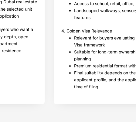
g Dubai real estate
Access to school, retail, office
the selected unit
Landscaped walkways, sensory
pplication
features
buyers who want a
4. Golden Visa Relevance
ty depth, open
Relevant for buyers evaluating
apartment
Visa framework
d residence
Suitable for long-term ownershi
planning
Premium residential format wi
Final suitability depends on the
applicant profile, and the appl
time of filing