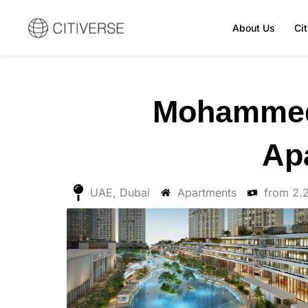
Skip
to
About Us
Ci
content
Mohammed 
Ap
UAE, Dubai
Apartments
from 2.