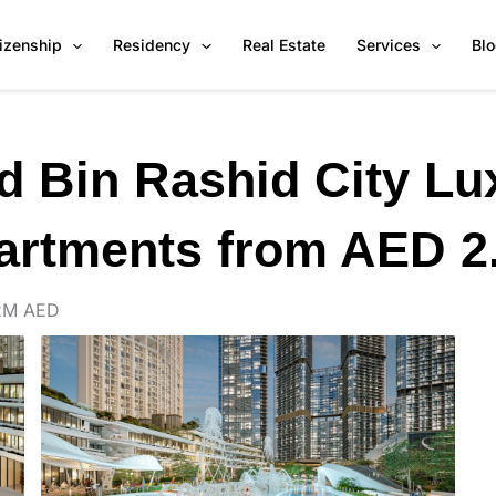
tizenship
Residency
Real Estate
Services
Bl
Bin Rashid City Lu
artments from AED 2
2M AED