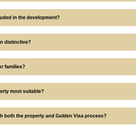
luded in the development?
n distinctive?
or families?
erty most suitable?
ith both the property and Golden Visa process?