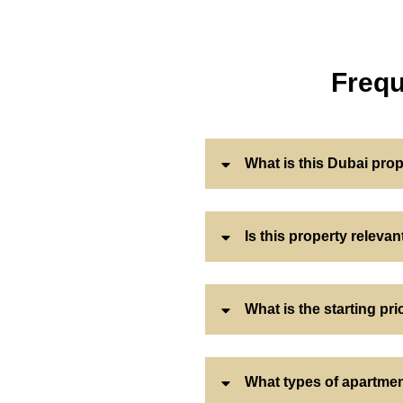
Frequ
What is this Dubai pro
Is this property releva
What is the starting pri
What types of apartmen