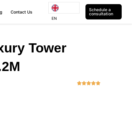
Schedule a
og
Contact Us
consultation
EN
xury Tower
.2M