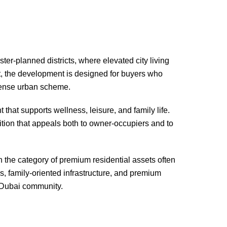
r-planned districts, where elevated city living
t, the development is designed for buyers who
 dense urban scheme.
hat supports wellness, leisure, and family life.
ition that appeals both to owner-occupiers and to
n the category of premium residential assets often
s, family-oriented infrastructure, and premium
r Dubai community.