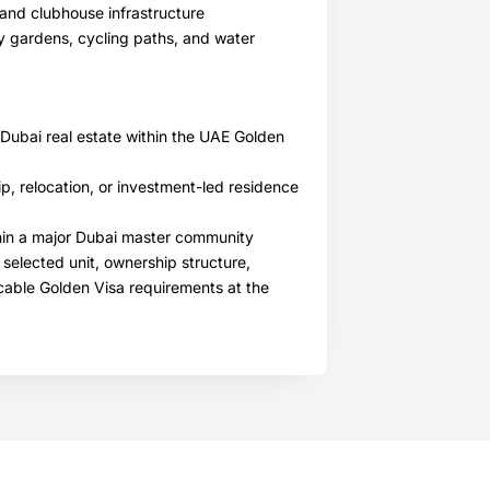
, and clubhouse infrastructure
 gardens, cycling paths, and water
 Dubai real estate within the UAE Golden
p, relocation, or investment-led residence
thin a major Dubai master community
 selected unit, ownership structure,
icable Golden Visa requirements at the