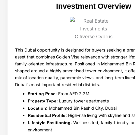
Investment Overview
This Dubai opportunity is designed for buyers seeking a pre
asset that combines Golden Visa relevance with stronger lif
family-oriented infrastructure. Positioned in Mohammed Bin 
shaped around a highly amenitised tower environment, it off
mix of location quality, panoramic views, and long-term liveabi
Dubai’s most important residential districts.
From AED 2.2M
Starting Price:
Luxury tower apartments
Property Type:
Mohammed Bin Rashid City, Dubai
Location:
High-rise living with skyline and 
Residential Profile:
Wellness-led, family-friendly, a
Lifestyle Positioning:
environment