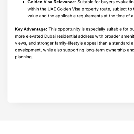
Suitable for buyers evaluatin
Golden Visa Relevance:
within the UAE Golden Visa property route, subject to 
value and the applicable requirements at the time of a
This opportunity is especially suitable for 
Key Advantage:
more elevated Dubai residential address with broader ameni
views, and stronger family-lifestyle appeal than a standard 
development, while also supporting long-term ownership an
planning.