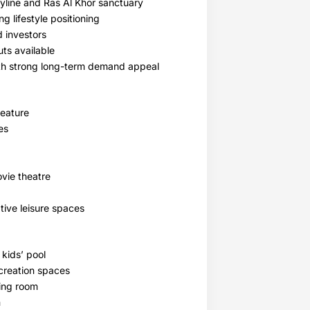
yline and Ras Al Khor sanctuary
 lifestyle positioning
d investors
ts available
th strong long-term demand appeal
feature
es
vie theatre
tive leisure spaces
 kids’ pool
creation spaces
ding room
m