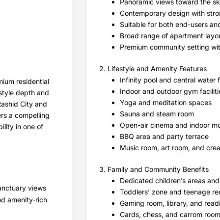
Panoramic views toward the sk
Contemporary design with strong
Suitable for both end-users an
Broad range of apartment layou
Premium community setting wi
2. Lifestyle and Amenity Features
Infinity pool and central water 
mium residential
Indoor and outdoor gym faciliti
estyle depth and
Yoga and meditation spaces
Rashid City and
Sauna and steam room
ers a compelling
Open-air cinema and indoor mo
lity in one of
BBQ area and party terrace
Music room, art room, and crea
3. Family and Community Benefits
Dedicated children’s areas and
sanctuary views
Toddlers’ zone and teenage re
nd amenity-rich
Gaming room, library, and rea
Cards, chess, and carrom roo