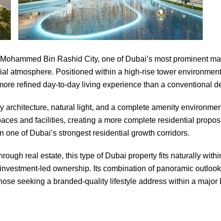
n Mohammed Bin Rashid City, one of Dubai’s most prominent maste
ial atmosphere. Positioned within a high-rise tower environmen
 more refined day-to-day living experience than a conventional
rchitecture, natural light, and a complete amenity environment t
aces and facilities, creating a more complete residential propos
 one of Dubai’s strongest residential growth corridors.
ugh real estate, this type of Dubai property fits naturally withi
r investment-led ownership. Its combination of panoramic outlook
those seeking a branded-quality lifestyle address within a majo