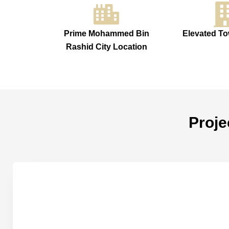
Prime Mohammed Bin
Elevated To
Rashid City Location
Proje