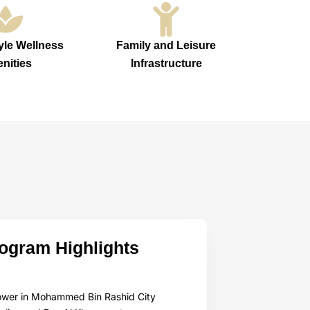
yle Wellness
Family and Leisure
nities
Infrastructure
rogram Highlights
 tower in Mohammed Bin Rashid City