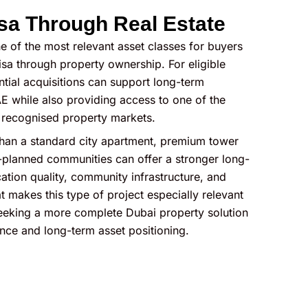
sa Through Real Estate
e of the most relevant asset classes for buyers
sa through property ownership. For eligible
ential acquisitions can support long-term
E while also providing access to one of the
y recognised property markets.
han a standard city apartment, premium tower
planned communities can offer a stronger long-
ation quality, community infrastructure, and
t makes this type of project especially relevant
 seeking a more complete Dubai property solution
nce and long-term asset positioning.