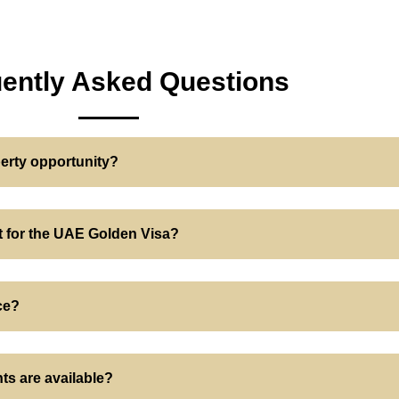
ently Asked Questions
perty opportunity?
nt for the UAE Golden Visa?
ce?
ts are available?