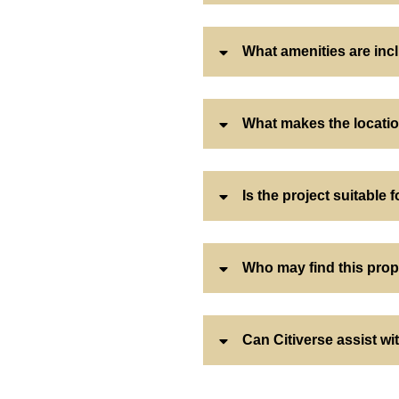
What amenities are inc
What makes the locatio
Is the project suitable f
Who may find this prop
Can Citiverse assist w