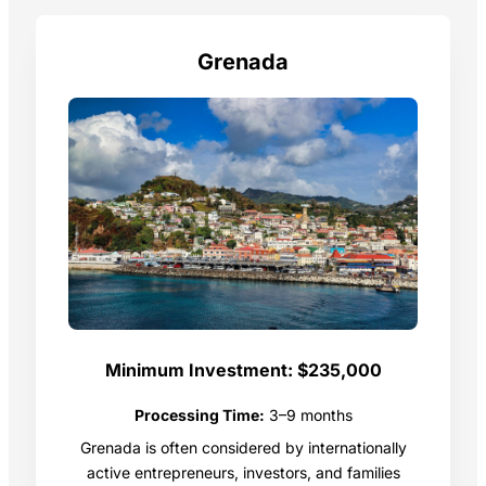
Grenada
Minimum Investment:
$235,000
Processing Time:
3–9 months
Grenada is often considered by internationally
active entrepreneurs, investors, and families