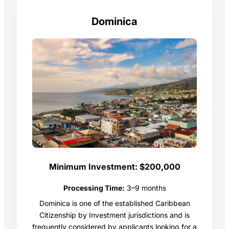
Dominica
Minimum Investment:
$200,000
Processing Time:
3–9 months
Dominica is one of the established Caribbean
Citizenship by Investment jurisdictions and is
frequently considered by applicants looking for a