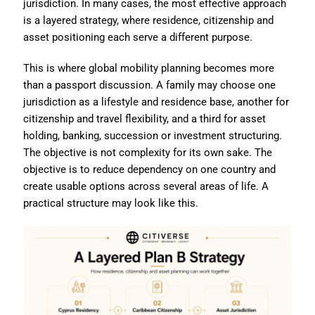
jurisdiction. In many cases, the most effective approach
is a layered strategy, where residence, citizenship and
asset positioning each serve a different purpose.
This is where global mobility planning becomes more
than a passport discussion. A family may choose one
jurisdiction as a lifestyle and residence base, another for
citizenship and travel flexibility, and a third for asset
holding, banking, succession or investment structuring.
The objective is not complexity for its own sake. The
objective is to reduce dependency on one country and
create usable options across several areas of life. A
practical structure may look like this.