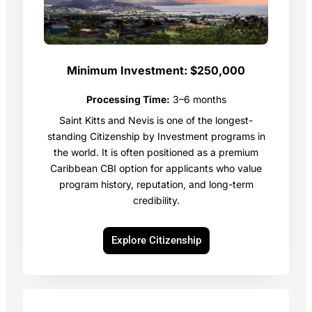
Minimum Investment:
$250,000
Processing Time:
3–6 months
Saint Kitts and Nevis is one of the longest-
standing Citizenship by Investment programs in
the world. It is often positioned as a premium
Caribbean CBI option for applicants who value
program history, reputation, and long-term
credibility.
Explore Citizenship