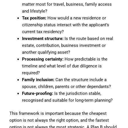
matter most for travel, business, family access
and lifestyle?
Tax position:
How would a new residence or
citizenship status interact with the applicant’s
current tax residency?
Investment structure:
Is the route based on real
estate, contribution, business investment or
another qualifying asset?
Processing certainty:
How predictable is the
timeline and what level of due diligence is
required?
Family inclusion:
Can the structure include a
spouse, children, parents or other dependants?
Future-proofing:
Is the jurisdiction stable,
recognised and suitable for long-term planning?
This framework is important because the cheapest
option is not always the right option, and the fastest
option is not always the most strategic. A Plan B should