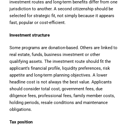
investment routes and long-term benefits differ from one
jurisdiction to another. A second citizenship should be
selected for strategic fit, not simply because it appears
fast, popular or cost-efficient.
Investment structure
Some programs are donation-based. Others are linked to
real estate, funds, business investment or other
qualifying assets. The investment route should fit the
applicant’s financial profile, liquidity preferences, risk
appetite and long-term planning objectives. A lower
headline cost is not always the best value. Applicants
should consider total cost, government fees, due
diligence fees, professional fees, family member costs,
holding periods, resale conditions and maintenance
obligations.
Tax position