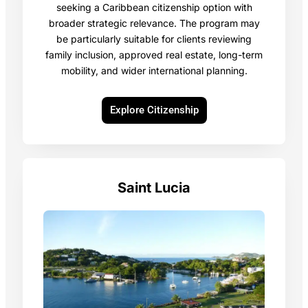
seeking a Caribbean citizenship option with
broader strategic relevance. The program may
be particularly suitable for clients reviewing
family inclusion, approved real estate, long-term
mobility, and wider international planning.
Explore Citizenship
Saint Lucia