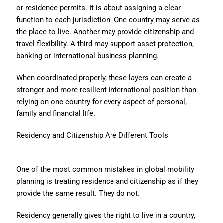
or residence permits. It is about assigning a clear
function to each jurisdiction. One country may serve as
the place to live. Another may provide citizenship and
travel flexibility. A third may support asset protection,
banking or international business planning.
When coordinated properly, these layers can create a
stronger and more resilient international position than
relying on one country for every aspect of personal,
family and financial life.
Residency and Citizenship Are Different Tools
One of the most common mistakes in global mobility
planning is treating residence and citizenship as if they
provide the same result. They do not.
Residency generally gives the right to live in a country,