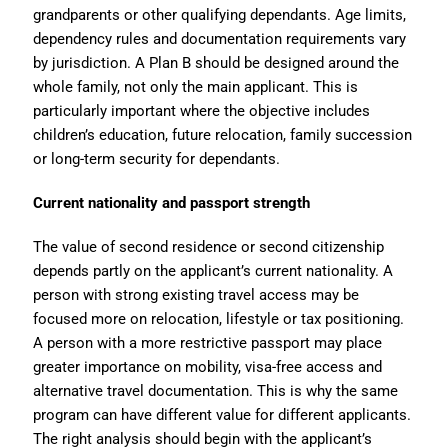
grandparents or other qualifying dependants. Age limits,
dependency rules and documentation requirements vary
by jurisdiction. A Plan B should be designed around the
whole family, not only the main applicant. This is
particularly important where the objective includes
children’s education, future relocation, family succession
or long-term security for dependants.
Current nationality and passport strength
The value of second residence or second citizenship
depends partly on the applicant’s current nationality. A
person with strong existing travel access may be
focused more on relocation, lifestyle or tax positioning.
A person with a more restrictive passport may place
greater importance on mobility, visa-free access and
alternative travel documentation. This is why the same
program can have different value for different applicants.
The right analysis should begin with the applicant’s