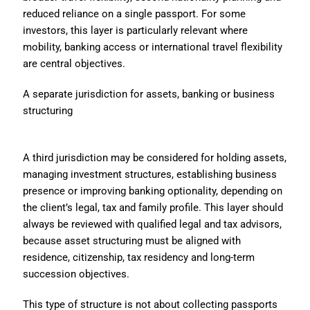
reduced reliance on a single passport. For some
investors, this layer is particularly relevant where
mobility, banking access or international travel flexibility
are central objectives.
A separate jurisdiction for assets, banking or business
structuring
A third jurisdiction may be considered for holding assets,
managing investment structures, establishing business
presence or improving banking optionality, depending on
the client’s legal, tax and family profile. This layer should
always be reviewed with qualified legal and tax advisors,
because asset structuring must be aligned with
residence, citizenship, tax residency and long-term
succession objectives.
This type of structure is not about collecting passports