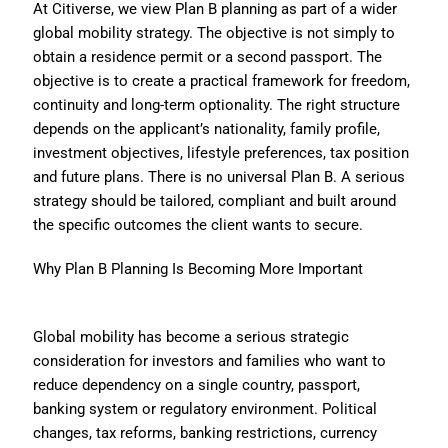
At Citiverse, we view Plan B planning as part of a wider
global mobility strategy. The objective is not simply to
obtain a residence permit or a second passport. The
objective is to create a practical framework for freedom,
continuity and long-term optionality. The right structure
depends on the applicant’s nationality, family profile,
investment objectives, lifestyle preferences, tax position
and future plans. There is no universal Plan B. A serious
strategy should be tailored, compliant and built around
the specific outcomes the client wants to secure.
Why Plan B Planning Is Becoming More Important
Global mobility has become a serious strategic
consideration for investors and families who want to
reduce dependency on a single country, passport,
banking system or regulatory environment. Political
changes, tax reforms, banking restrictions, currency