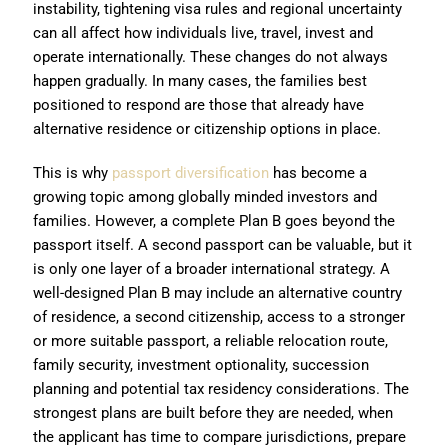
instability, tightening visa rules and regional uncertainty
can all affect how individuals live, travel, invest and
operate internationally. These changes do not always
happen gradually. In many cases, the families best
positioned to respond are those that already have
alternative residence or citizenship options in place.
This is why
passport diversification
has become a
growing topic among globally minded investors and
families. However, a complete Plan B goes beyond the
passport itself. A second passport can be valuable, but it
is only one layer of a broader international strategy. A
well-designed Plan B may include an alternative country
of residence, a second citizenship, access to a stronger
or more suitable passport, a reliable relocation route,
family security, investment optionality, succession
planning and potential tax residency considerations. The
strongest plans are built before they are needed, when
the applicant has time to compare jurisdictions, prepare