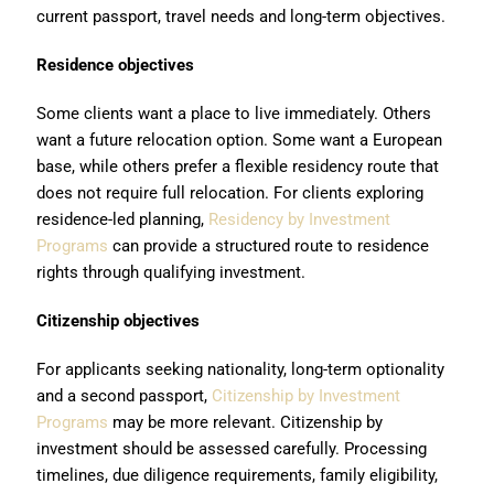
current passport, travel needs and long-term objectives.
Residence objectives
Some clients want a place to live immediately. Others
want a future relocation option. Some want a European
base, while others prefer a flexible residency route that
does not require full relocation. For clients exploring
residence-led planning,
Residency by Investment
Programs
can provide a structured route to residence
rights through qualifying investment.
Citizenship objectives
For applicants seeking nationality, long-term optionality
and a second passport,
Citizenship by Investment
Programs
may be more relevant. Citizenship by
investment should be assessed carefully. Processing
timelines, due diligence requirements, family eligibility,