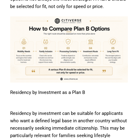
be selected for fit, not only for speed or price.
Residency by Investment as a Plan B
Residency by investment can be suitable for applicants
who want a defined legal base in another country without
necessarily seeking immediate citizenship. This may be
particularly relevant for families seeking lifestyle