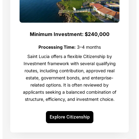
Minimum Investment:
$240,000
Processing Time:
3–4 months
Saint Lucia offers a flexible Citizenship by
Investment framework with several qualifying
routes, including contribution, approved real
estate, government bonds, and enterprise-
related options. It is often reviewed by
applicants seeking a balanced combination of
structure, efficiency, and investment choice.
Explore Citizenship