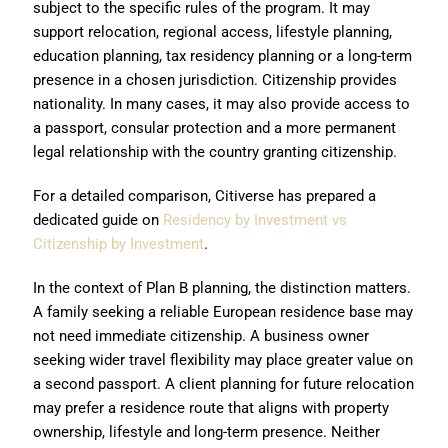
subject to the specific rules of the program. It may
support relocation, regional access, lifestyle planning,
education planning, tax residency planning or a long-term
presence in a chosen jurisdiction. Citizenship provides
nationality. In many cases, it may also provide access to
a passport, consular protection and a more permanent
legal relationship with the country granting citizenship.
For a detailed comparison, Citiverse has prepared a
dedicated guide on
Residency by Investment vs
Citizenship by Investment
.
In the context of Plan B planning, the distinction matters.
A family seeking a reliable European residence base may
not need immediate citizenship. A business owner
seeking wider travel flexibility may place greater value on
a second passport. A client planning for future relocation
may prefer a residence route that aligns with property
ownership, lifestyle and long-term presence. Neither