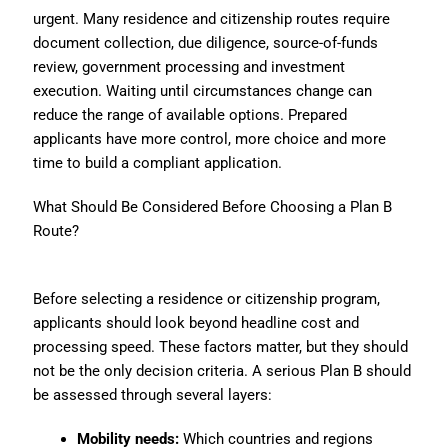
urgent. Many residence and citizenship routes require
document collection, due diligence, source-of-funds
review, government processing and investment
execution. Waiting until circumstances change can
reduce the range of available options. Prepared
applicants have more control, more choice and more
time to build a compliant application.
What Should Be Considered Before Choosing a Plan B
Route?
Before selecting a residence or citizenship program,
applicants should look beyond headline cost and
processing speed. These factors matter, but they should
not be the only decision criteria. A serious Plan B should
be assessed through several layers:
Mobility needs:
Which countries and regions