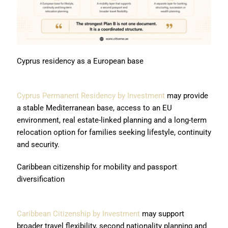
Cyprus residency as a European base
Cyprus Permanent Residency by Investment
may provide
a stable Mediterranean base, access to an EU
environment, real estate-linked planning and a long-term
relocation option for families seeking lifestyle, continuity
and security.
Caribbean citizenship for mobility and passport
diversification
Caribbean Citizenship by Investment
may support
broader travel flexibility, second nationality planning and