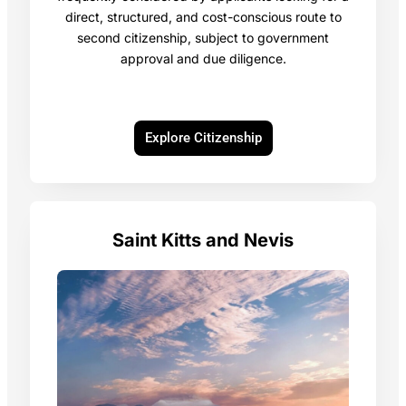
direct, structured, and cost-conscious route to
second citizenship, subject to government
approval and due diligence.
Explore Citizenship
Saint Kitts and Nevis