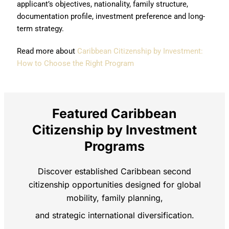
applicant’s objectives, nationality, family structure,
documentation profile, investment preference and long-
term strategy.
Read more about
Caribbean Citizenship by Investment:
How to Choose the Right Program
Featured Caribbean
Citizenship by Investment
Programs
Discover established Caribbean second
citizenship opportunities designed for global
mobility, family planning,
and strategic international diversification.