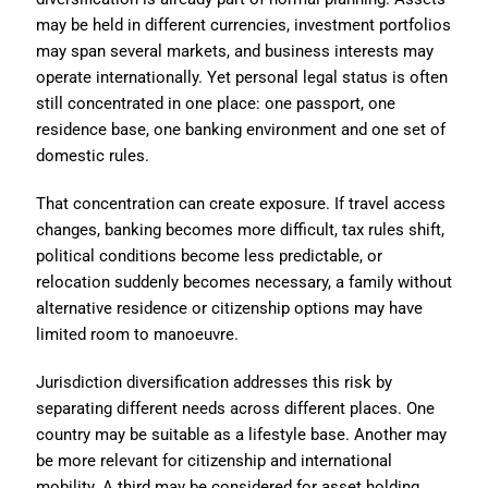
may be held in different currencies, investment portfolios
may span several markets, and business interests may
operate internationally. Yet personal legal status is often
still concentrated in one place: one passport, one
residence base, one banking environment and one set of
domestic rules.
That concentration can create exposure. If travel access
changes, banking becomes more difficult, tax rules shift,
political conditions become less predictable, or
relocation suddenly becomes necessary, a family without
alternative residence or citizenship options may have
limited room to manoeuvre.
Jurisdiction diversification addresses this risk by
separating different needs across different places. One
country may be suitable as a lifestyle base. Another may
be more relevant for citizenship and international
mobility. A third may be considered for asset holding,