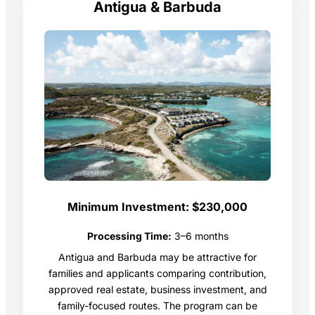
Antigua & Barbuda
Minimum Investment:
$230,000
Processing Time:
3–6 months
Antigua and Barbuda may be attractive for
families and applicants comparing contribution,
approved real estate, business investment, and
family-focused routes. The program can be