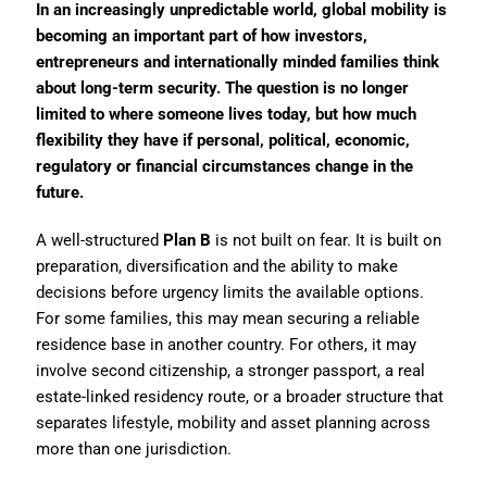
In an increasingly unpredictable world, global mobility is
becoming an important part of how investors,
entrepreneurs and internationally minded families think
about long-term security. The question is no longer
limited to where someone lives today, but how much
flexibility they have if personal, political, economic,
regulatory or financial circumstances change in the
future.
A well-structured
Plan B
is not built on fear. It is built on
preparation, diversification and the ability to make
decisions before urgency limits the available options.
For some families, this may mean securing a reliable
residence base in another country. For others, it may
involve second citizenship, a stronger passport, a real
estate-linked residency route, or a broader structure that
separates lifestyle, mobility and asset planning across
more than one jurisdiction.