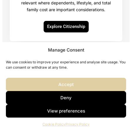
relevant where dependents, lifestyle, and total
family cost are important considerations.
Explore Citizenship
Manage Consent
We use cookies to improve your experience and analyse site usage. You
Explore Other Citizenship Programs
can consent or withdraw at any time.
Accept
Deny
Second Residence or Second Citizenship: Which Comes
First?
View preferences
Cookie Policy
Privacy Policy
For some clients, the first step is residence. For others, it is