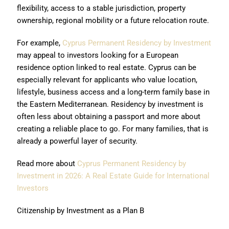
flexibility, access to a stable jurisdiction, property
ownership, regional mobility or a future relocation route.
For example,
Cyprus Permanent Residency by Investment
may appeal to investors looking for a European
residence option linked to real estate. Cyprus can be
especially relevant for applicants who value location,
lifestyle, business access and a long-term family base in
the Eastern Mediterranean. Residency by investment is
often less about obtaining a passport and more about
creating a reliable place to go. For many families, that is
already a powerful layer of security.
Read more about
Cyprus Permanent Residency by
Investment in 2026: A Real Estate Guide for International
Investors
Citizenship by Investment as a Plan B