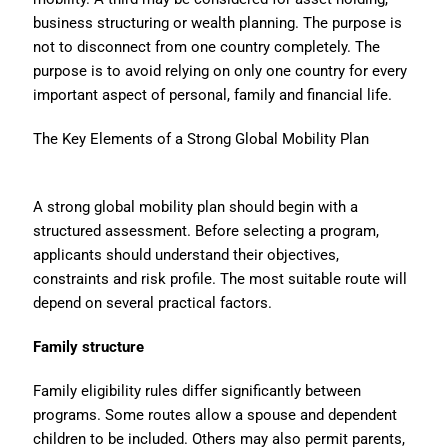
business structuring or wealth planning. The purpose is
not to disconnect from one country completely. The
purpose is to avoid relying on only one country for every
important aspect of personal, family and financial life.
The Key Elements of a Strong Global Mobility Plan
A strong global mobility plan should begin with a
structured assessment. Before selecting a program,
applicants should understand their objectives,
constraints and risk profile. The most suitable route will
depend on several practical factors.
Family structure
Family eligibility rules differ significantly between
programs. Some routes allow a spouse and dependent
children to be included. Others may also permit parents,