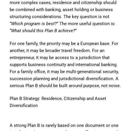
more complex cases, residence and citizenship should
be combined with banking, asset holding or business
structuring considerations. The key question is not
“
Which program is best
?” The more useful question is:
“
What should this Plan B achieve?
”
For one family, the priority may be a European base. For
another, it may be broader travel freedom. For an
entrepreneur, it may be access to a jurisdiction that
supports business continuity and international banking.
For a family office, it may be multi-generational security,
succession planning and jurisdictional diversification. A
serious Plan B should be built around purpose, not noise.
Plan B Strategy: Residence, Citizenship and Asset
Diversification
A strong Plan B is rarely based on one document or one