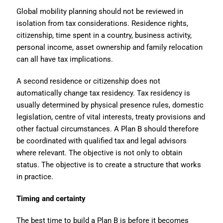
Global mobility planning should not be reviewed in
isolation from tax considerations. Residence rights,
citizenship, time spent in a country, business activity,
personal income, asset ownership and family relocation
can all have tax implications.
A second residence or citizenship does not
automatically change tax residency. Tax residency is
usually determined by physical presence rules, domestic
legislation, centre of vital interests, treaty provisions and
other factual circumstances. A Plan B should therefore
be coordinated with qualified tax and legal advisors
where relevant. The objective is not only to obtain
status. The objective is to create a structure that works
in practice.
Timing and certainty
The best time to build a Plan B is before it becomes