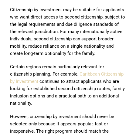
Citizenship by investment may be suitable for applicants
who want direct access to second citizenship, subject to
the legal requirements and due diligence standards of
the relevant jurisdiction. For many internationally active
individuals, second citizenship can support broader
mobility, reduce reliance on a single nationality and
create long-term optionality for the family.
Certain regions remain particularly relevant for
citizenship planning. For example,
Caribbean Citizenship
by Investment
continues to attract applicants who are
looking for established second citizenship routes, family
inclusion options and a practical path to an additional
nationality.
However, citizenship by investment should never be
selected only because it appears popular, fast or
inexpensive. The right program should match the