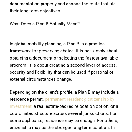
documentation properly and choose the route that fits
their long-term objectives.
What Does a Plan B Actually Mean?
In global mobility planning, a Plan B is a practical
framework for preserving choice. It is not simply about
obtaining a document or selecting the fastest available
program. It is about creating a second layer of access,
security and flexibility that can be used if personal or
external circumstances change.
Depending on the client’s profile, a Plan B may include a
residence permit,
permanent residency
,
citizenship by
investment
, a real estate-backed relocation option, or a
coordinated structure across several jurisdictions. For
some applicants, residence may be enough. For others,
citizenship may be the stronger long-term solution. In