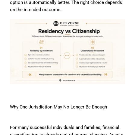
option is automatically better. The right choice depends
on the intended outcome.
Why One Jurisdiction May No Longer Be Enough
For many successful individuals and families, financial
diversification is already part of normal planning. Assets