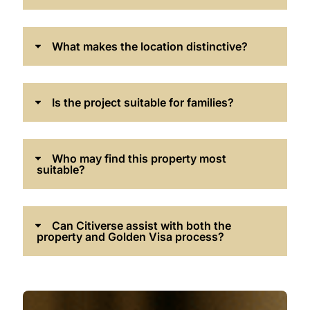
What makes the location distinctive?
Is the project suitable for families?
Who may find this property most
suitable?
Can Citiverse assist with both the
property and Golden Visa process?