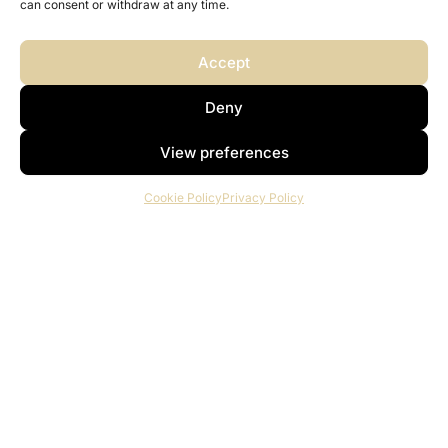
can consent or withdraw at any time.
Accept
Deny
View preferences
Cookie Policy
Privacy Policy