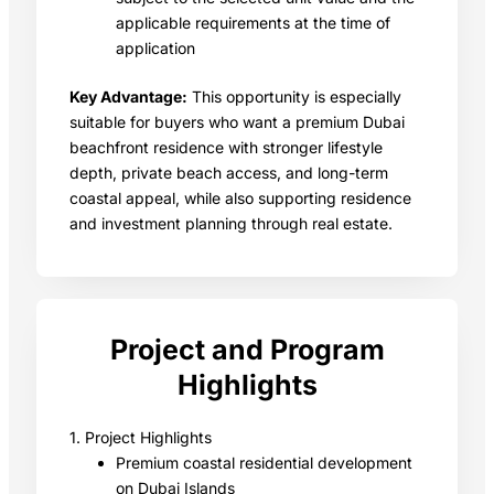
applicable requirements at the time of
application
Key Advantage:
This opportunity is especially
suitable for buyers who want a premium Dubai
beachfront residence with stronger lifestyle
depth, private beach access, and long-term
coastal appeal, while also supporting residence
and investment planning through real estate.
Project and Program
Highlights
1. Project Highlights
Premium coastal residential development
on Dubai Islands