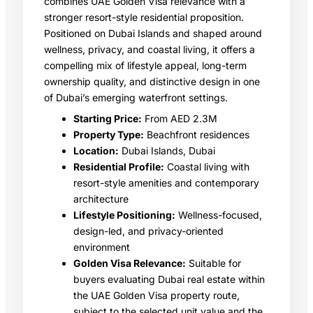
combines UAE Golden Visa relevance with a
stronger resort-style residential proposition.
Positioned on Dubai Islands and shaped around
wellness, privacy, and coastal living, it offers a
compelling mix of lifestyle appeal, long-term
ownership quality, and distinctive design in one
of Dubai’s emerging waterfront settings.
Starting Price:
From AED 2.3M
Property Type:
Beachfront residences
Location:
Dubai Islands, Dubai
Residential Profile:
Coastal living with
resort-style amenities and contemporary
architecture
Lifestyle Positioning:
Wellness-focused,
design-led, and privacy-oriented
environment
Golden Visa Relevance:
Suitable for
buyers evaluating Dubai real estate within
the UAE Golden Visa property route,
subject to the selected unit value and the