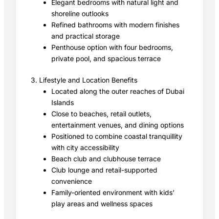
Elegant bedrooms with natural light and
shoreline outlooks
Refined bathrooms with modern finishes
and practical storage
Penthouse option with four bedrooms,
private pool, and spacious terrace
3. Lifestyle and Location Benefits
Located along the outer reaches of Dubai
Islands
Close to beaches, retail outlets,
entertainment venues, and dining options
Positioned to combine coastal tranquillity
with city accessibility
Beach club and clubhouse terrace
Club lounge and retail-supported
convenience
Family-oriented environment with kids’
play areas and wellness spaces