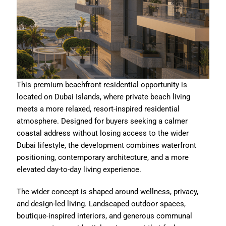
This premium beachfront residential opportunity is
located on Dubai Islands, where private beach living
meets a more relaxed, resort-inspired residential
atmosphere. Designed for buyers seeking a calmer
coastal address without losing access to the wider
Dubai lifestyle, the development combines waterfront
positioning, contemporary architecture, and a more
elevated day-to-day living experience.
The wider concept is shaped around wellness, privacy,
and design-led living. Landscaped outdoor spaces,
boutique-inspired interiors, and generous communal