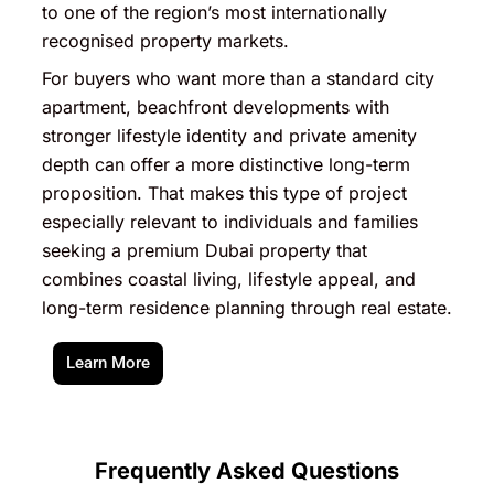
to one of the region’s most internationally
recognised property markets.
For buyers who want more than a standard city
apartment, beachfront developments with
stronger lifestyle identity and private amenity
depth can offer a more distinctive long-term
proposition. That makes this type of project
especially relevant to individuals and families
seeking a premium Dubai property that
combines coastal living, lifestyle appeal, and
long-term residence planning through real estate.
Learn More
Frequently Asked Questions