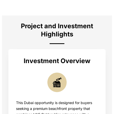
Project and Investment
Highlights
Investment Overview
This Dubai opportunity is designed for buyers
seeking a premium beachfront property that