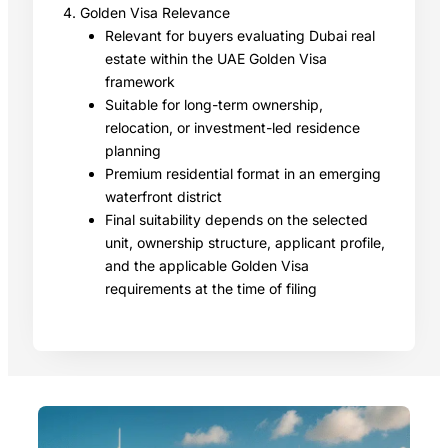
4. Golden Visa Relevance
Relevant for buyers evaluating Dubai real
estate within the UAE Golden Visa
framework
Suitable for long-term ownership,
relocation, or investment-led residence
planning
Premium residential format in an emerging
waterfront district
Final suitability depends on the selected
unit, ownership structure, applicant profile,
and the applicable Golden Visa
requirements at the time of filing