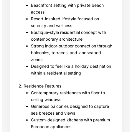
Beachfront setting with private beach
access
Resort-inspired lifestyle focused on
serenity and wellness
Boutique-style residential concept with
contemporary architecture
Strong indoor-outdoor connection through
balconies, terraces, and landscaped
zones
Designed to feel like a holiday destination
within a residential setting
2. Residence Features
Contemporary residences with floor-to-
ceiling windows
Generous balconies designed to capture
sea breezes and views
Custom-designed kitchens with premium
European appliances