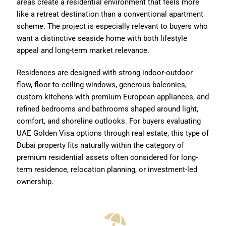
areas create a residential environment that feels more
like a retreat destination than a conventional apartment
scheme. The project is especially relevant to buyers who
want a distinctive seaside home with both lifestyle
appeal and long-term market relevance.
Residences are designed with strong indoor-outdoor
flow, floor-to-ceiling windows, generous balconies,
custom kitchens with premium European appliances, and
refined bedrooms and bathrooms shaped around light,
comfort, and shoreline outlooks. For buyers evaluating
UAE Golden Visa options through real estate, this type of
Dubai property fits naturally within the category of
premium residential assets often considered for long-
term residence, relocation planning, or investment-led
ownership.