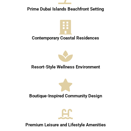
Prime Dubai Islands Beachfront Setting
Contemporary Coastal Residences
Resort-Style Wellness Environment
Boutique-Inspired Community Design
Premium Leisure and Lifestyle Amenities