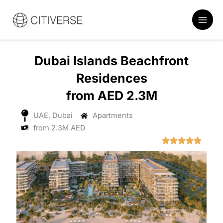
Skip
to
content
Dubai Islands Beachfront
Residences
from AED 2.3M
UAE, Dubai
Apartments
from 2.3M AED