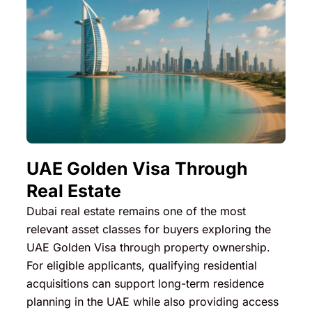
UAE Golden Visa Through
Real Estate
Dubai real estate remains one of the most
relevant asset classes for buyers exploring the
UAE Golden Visa through property ownership.
For eligible applicants, qualifying residential
acquisitions can support long-term residence
planning in the UAE while also providing access