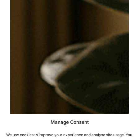
Manage Consent
We use cookies to improve your experience and analyse site usage. You