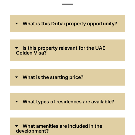
What is this Dubai property opportunity?
Is this property relevant for the UAE
Golden Visa?
What is the starting price?
What types of residences are available?
What amenities are included in the
development?