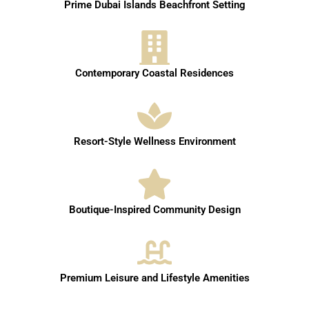
Prime Dubai Islands Beachfront Setting
Contemporary Coastal Residences
Resort-Style Wellness Environment
Boutique-Inspired Community Design
Premium Leisure and Lifestyle Amenities