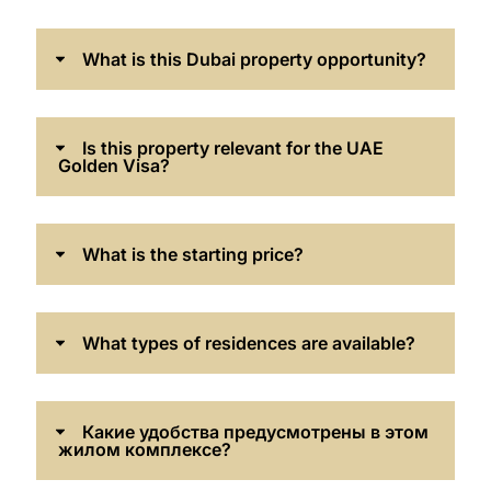
What is this Dubai property opportunity?
Is this property relevant for the UAE
Golden Visa?
What is the starting price?
What types of residences are available?
Какие удобства предусмотрены в этом
жилом комплексе?