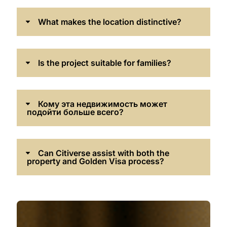
What makes the location distinctive?
Is the project suitable for families?
Кому эта недвижимость может
подойти больше всего?
Can Citiverse assist with both the
property and Golden Visa process?