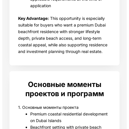
application
Key Advantage:
This opportunity is especially
suitable for buyers who want a premium Dubai
beachfront residence with stronger lifestyle
depth, private beach access, and long-term
coastal appeal, while also supporting residence
and investment planning through real estate.
Основные моменты
проектов и программ
1. Основные моменты проекта
Premium coastal residential development
on Dubai Islands
Beachfront setting with private beach