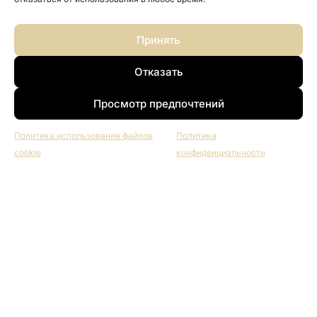
Принять
Отказать
Просмотр предпочтений
Политика использования файлов
Политика
cookie
конфиденциальности