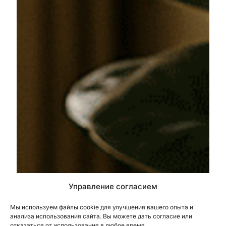
Управление согласием
Мы используем файлы cookie для улучшения вашего опыта и
анализа использования сайта. Вы можете дать согласие или
отказаться от использования в любое время.