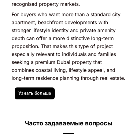
recognised property markets.
For buyers who want more than a standard city
apartment, beachfront developments with
stronger lifestyle identity and private amenity
depth can offer a more distinctive long-term
proposition. That makes this type of project
especially relevant to individuals and families
seeking a premium Dubai property that
combines coastal living, lifestyle appeal, and
long-term residence planning through real estate.
Узнать больше
Часто задаваемые вопросы