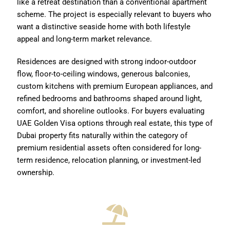
like a retreat destination than a conventional apartment
scheme. The project is especially relevant to buyers who
want a distinctive seaside home with both lifestyle
appeal and long-term market relevance.
Residences are designed with strong indoor-outdoor
flow, floor-to-ceiling windows, generous balconies,
custom kitchens with premium European appliances, and
refined bedrooms and bathrooms shaped around light,
comfort, and shoreline outlooks. For buyers evaluating
UAE Golden Visa options through real estate, this type of
Dubai property fits naturally within the category of
premium residential assets often considered for long-
term residence, relocation planning, or investment-led
ownership.