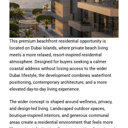
This premium beachfront residential opportunity is
located on Dubai Islands, where private beach living
meets a more relaxed, resort-inspired residential
atmosphere. Designed for buyers seeking a calmer
coastal address without losing access to the wider
Dubai lifestyle, the development combines waterfront
positioning, contemporary architecture, and a more
elevated day-to-day living experience.
The wider concept is shaped around wellness, privacy,
and design-led living. Landscaped outdoor spaces,
boutique-inspired interiors, and generous communal
areas create a residential environment that feels more