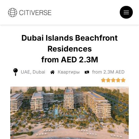
Перейти
к
содержанию
Dubai Islands Beachfront
Residences
from AED 2.3M
UAE, Dubai
Квартиры
from 2.3M AED