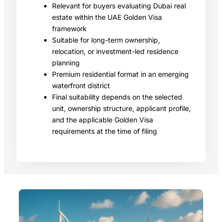
Relevant for buyers evaluating Dubai real
estate within the UAE Golden Visa
framework
Suitable for long-term ownership,
relocation, or investment-led residence
planning
Premium residential format in an emerging
waterfront district
Final suitability depends on the selected
unit, ownership structure, applicant profile,
and the applicable Golden Visa
requirements at the time of filing