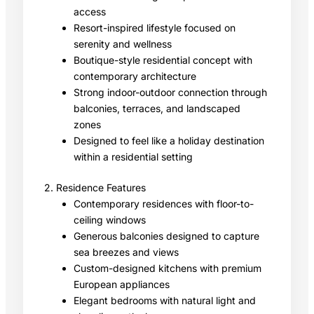
access
Resort-inspired lifestyle focused on
serenity and wellness
Boutique-style residential concept with
contemporary architecture
Strong indoor-outdoor connection through
balconies, terraces, and landscaped
zones
Designed to feel like a holiday destination
within a residential setting
2. Residence Features
Contemporary residences with floor-to-
ceiling windows
Generous balconies designed to capture
sea breezes and views
Custom-designed kitchens with premium
European appliances
Elegant bedrooms with natural light and