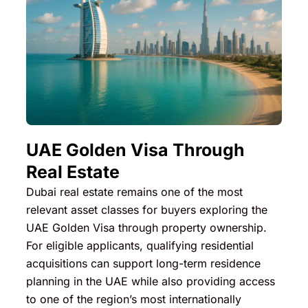
UAE Golden Visa Through
Real Estate
Dubai real estate remains one of the most
relevant asset classes for buyers exploring the
UAE Golden Visa through property ownership.
For eligible applicants, qualifying residential
acquisitions can support long-term residence
planning in the UAE while also providing access
to one of the region’s most internationally