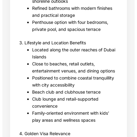
shoreline outlooks
Refined bathrooms with modern finishes
and practical storage
Penthouse option with four bedrooms,
private pool, and spacious terrace
3. Lifestyle and Location Benefits
Located along the outer reaches of Dubai
Islands
Close to beaches, retail outlets,
entertainment venues, and dining options
Positioned to combine coastal tranquillity
with city accessibility
Beach club and clubhouse terrace
Club lounge and retail-supported
convenience
Family-oriented environment with kids’
play areas and wellness spaces
4. Golden Visa Relevance