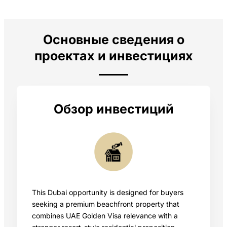
Основные сведения о
проектах и инвестициях
Обзор инвестиций
This Dubai opportunity is designed for buyers
seeking a premium beachfront property that
combines UAE Golden Visa relevance with a