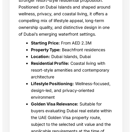
stronger resort-style residential proposition.
Positioned on Dubai Islands and shaped around
wellness, privacy, and coastal living, it offers a
compelling mix of lifestyle appeal, long-term
ownership quality, and distinctive design in one
of Dubai’s emerging waterfront settings.
Starting Price:
From AED 2.3M
Property Type:
Beachfront residences
Location:
Dubai Islands, Dubai
Residential Profile:
Coastal living with
resort-style amenities and contemporary
architecture
Lifestyle Positioning:
Wellness-focused,
design-led, and privacy-oriented
environment
Golden Visa Relevance:
Suitable for
buyers evaluating Dubai real estate within
the UAE Golden Visa property route,
subject to the selected unit value and the
applicable requirements at the time of