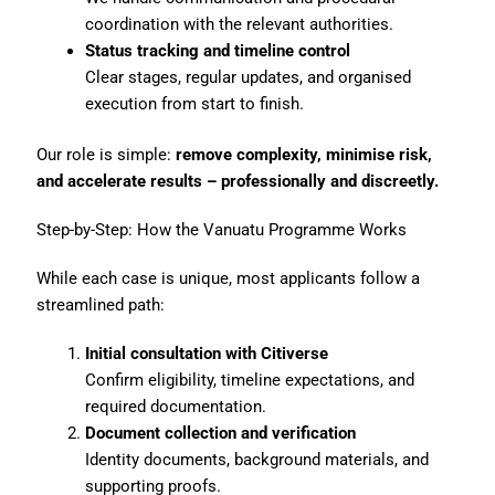
coordination with the relevant authorities.
Status tracking and timeline control
Clear stages, regular updates, and organised
execution from start to finish.
Our role is simple:
remove complexity, minimise risk,
and accelerate results – professionally and discreetly.
Step-by-Step: How the Vanuatu Programme Works
While each case is unique, most applicants follow a
streamlined path:
Initial consultation with Citiverse
Confirm eligibility, timeline expectations, and
required documentation.
Document collection and verification
Identity documents, background materials, and
supporting proofs.