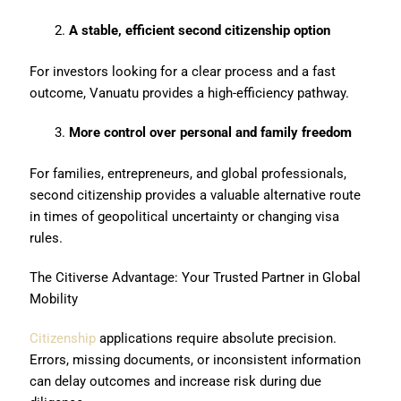
A stable, efficient second citizenship option
For investors looking for a clear process and a fast
outcome, Vanuatu provides a high-efficiency pathway.
More control over personal and family freedom
For families, entrepreneurs, and global professionals,
second citizenship provides a valuable alternative route
in times of geopolitical uncertainty or changing visa
rules.
The Citiverse Advantage: Your Trusted Partner in Global
Mobility
Citizenship
applications require absolute precision.
Errors, missing documents, or inconsistent information
can delay outcomes and increase risk during due