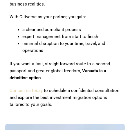
business realities.
With Citiverse as your partner, you gain:
a clear and compliant process
expert management from start to finish
minimal disruption to your time, travel, and
operations
If you want a fast, straightforward route to a second
passport and greater global freedom,
Vanuatu is a
definitive option
.
Contact us today
to schedule a confidential consultation
and explore the best investment migration options
tailored to your goals.