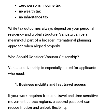
zero personal income tax
no wealth tax
no inheritance tax
While tax outcomes always depend on your personal
residency and global structure, Vanuatu can be a
meaningful part of a broader international planning
approach when aligned properly.
Who Should Consider Vanuatu Citizenship?
Vanuatu citizenship is especially suited for applicants
who need:
Business mobility and fast travel access
If your work requires frequent travel and time-sensitive
movement across regions, a second passport can
reduce friction and unlock flexibility.