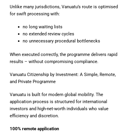
Unlike many jurisdictions, Vanuatu’s route is optimised
for swift processing with:
no long waiting lists
no extended review cycles
no unnecessary procedural bottlenecks
When executed correctly, the programme delivers rapid
results – without compromising compliance.
Vanuatu Citizenship by Investment: A Simple, Remote,
and Private Programme
Vanuatu is built for modern global mobility. The
application process is structured for international
investors and high-net-worth individuals who value
efficiency and discretion.
100% remote application