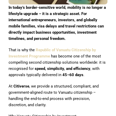
In today’s border-sensitive world, mobility is no longer a
lifestyle upgrade – it is a strategic asset. For
international entrepreneurs, investors, and globally
mobile families, visa delays and travel restrictions can
directly impact business opportunities, investment
timelines, and personal freedom.
That is why the
Republic of Vanuatu Citizenship by
Investment Programme
has become one of the most
compelling second citizenship solutions worldwide: it is
recognised for
speed, simplicity, and efficiency
, with
approvals typically delivered in
45–60 days
.
At
Citiverse
, we provide a structured, compliant, and
government-aligned route to Vanuatu citizenship –
handling the end-to-end process with precision,
discretion, and clarity.