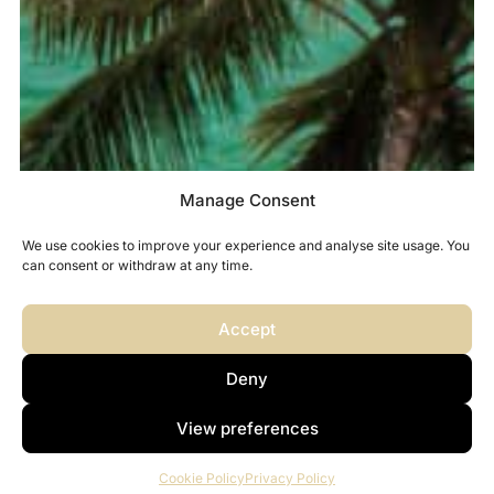
Manage Consent
We use cookies to improve your experience and analyse site usage. You
can consent or withdraw at any time.
Accept
Deny
View preferences
Cookie Policy
Privacy Policy