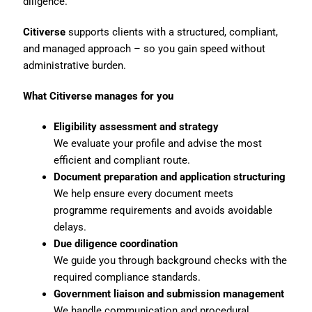
diligence.
Citiverse
supports clients with a structured, compliant,
and managed approach – so you gain speed without
administrative burden.
What Citiverse manages for you
Eligibility assessment and strategy
We evaluate your profile and advise the most
efficient and compliant route.
Document preparation and application structuring
We help ensure every document meets
programme requirements and avoids avoidable
delays.
Due diligence coordination
We guide you through background checks with the
required compliance standards.
Government liaison and submission management
We handle communication and procedural