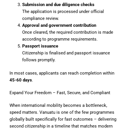
Submission and due diligence checks
The application is processed under official
compliance review.
Approval and government contribution
Once cleared, the required contribution is made
according to programme requirements.
Passport issuance
Citizenship is finalised and passport issuance
follows promptly.
In most cases, applicants can reach completion within
45-60 days
.
Expand Your Freedom – Fast, Secure, and Compliant
When international mobility becomes a bottleneck,
speed matters. Vanuatu is one of the few programmes
globally built specifically for fast outcomes – delivering
second citizenship in a timeline that matches modern