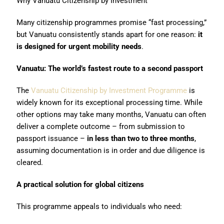
Why Vanuatu Citizenship by Investment
Many citizenship programmes promise “fast processing,”
but Vanuatu consistently stands apart for one reason:
it
is designed for urgent mobility needs
.
Vanuatu: The world’s fastest route to a second passport
The
Vanuatu Citizenship by Investment Programme
is
widely known for its exceptional processing time. While
other options may take many months, Vanuatu can often
deliver a complete outcome – from submission to
passport issuance –
in less than
two to three months
,
assuming documentation is in order and due diligence is
cleared.
A practical solution for global citizens
This programme appeals to individuals who need: