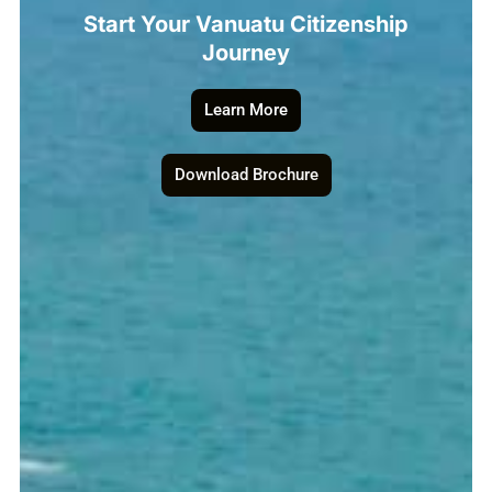
Start Your Vanuatu Citizenship
Journey
Learn More
Download Brochure