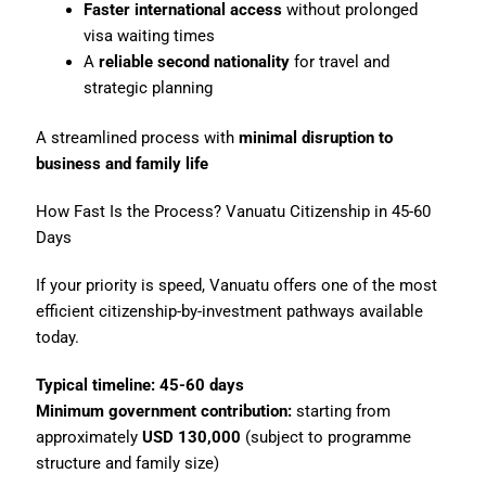
Faster international access
without prolonged
visa waiting times
A
reliable second nationality
for travel and
strategic planning
A streamlined process with
minimal disruption to
business and family life
How Fast Is the Process? Vanuatu Citizenship in 45-60
Days
If your priority is speed, Vanuatu offers one of the most
efficient citizenship-by-investment pathways available
today.
Typical timeline:
45-60 days
Minimum government contribution:
starting from
approximately
USD 130,000
(subject to programme
structure and family size)