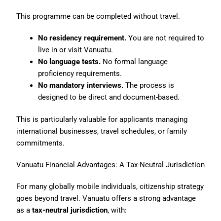
This programme can be completed without travel.
No residency requirement.
You are not required to
live in or visit Vanuatu.
No language tests.
No formal language
proficiency requirements.
No mandatory interviews.
The process is
designed to be direct and document-based.
This is particularly valuable for applicants managing
international businesses, travel schedules, or family
commitments.
Vanuatu Financial Advantages: A Tax-Neutral Jurisdiction
For many globally mobile individuals, citizenship strategy
goes beyond travel. Vanuatu offers a strong advantage
as a
tax-neutral jurisdiction
, with: