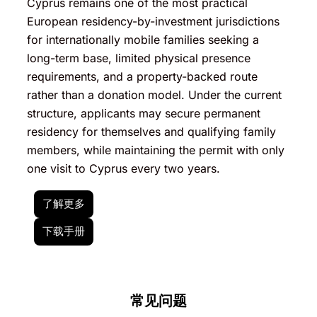
Cyprus remains one of the most practical
European residency-by-investment jurisdictions
for internationally mobile families seeking a
long-term base, limited physical presence
requirements, and a property-backed route
rather than a donation model. Under the current
structure, applicants may secure permanent
residency for themselves and qualifying family
members, while maintaining the permit with only
one visit to Cyprus every two years.
了解更多
下载手册
常见问题