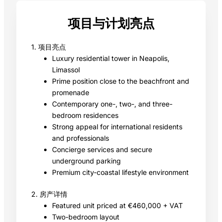
项目与计划亮点
1. 项目亮点
Luxury residential tower in Neapolis,
Limassol
Prime position close to the beachfront and
promenade
Contemporary one-, two-, and three-
bedroom residences
Strong appeal for international residents
and professionals
Concierge services and secure
underground parking
Premium city-coastal lifestyle environment
2. 房产详情
Featured unit priced at €460,000 + VAT
Two-bedroom layout