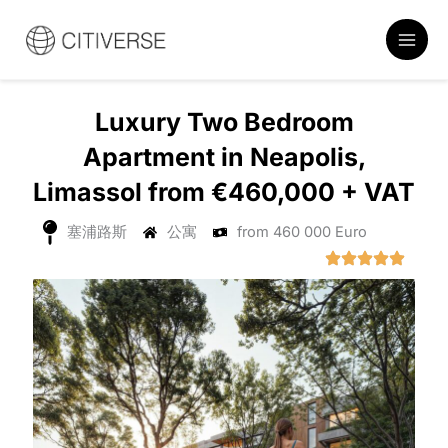
跳
至
内
容
Luxury Two Bedroom
Apartment in Neapolis,
Limassol from €460,000 + VAT
塞浦路斯
公寓
from 460 000 Euro