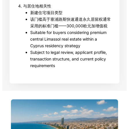
4. 与居住地相关性
新建住宅项目类型
该门槛高于塞浦路斯快速通道永久居留权通常
采用的标准门槛——300,000欧元加增值税
Suitable for buyers considering premium
central Limassol real estate within a
Cyprus residency strategy
Subject to legal review, applicant profile,
transaction structure, and current policy
requirements