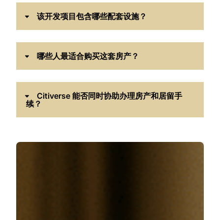
该开发项目包含哪些配套设施？
哪些人最适合购买这套房产？
Citiverse 能否同时协助办理房产和居留手
续？