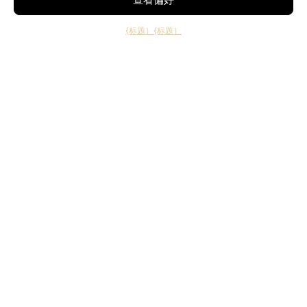
{标题｝
{标题｝