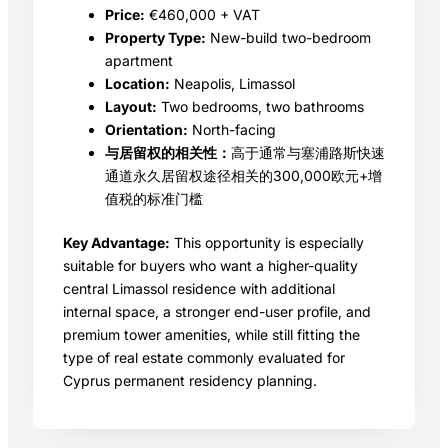
Price:
€460,000 + VAT
Property Type:
New-build two-bedroom
apartment
Location:
Neapolis, Limassol
Layout:
Two bedrooms, two bathrooms
Orientation:
North-facing
与居留权的相关性：
高于通常与塞浦路斯快速
通道永久居留权途径相关的300,000欧元+增
值税的标准门槛
Key Advantage:
This opportunity is especially
suitable for buyers who want a higher-quality
central Limassol residence with additional
internal space, a stronger end-user profile, and
premium tower amenities, while still fitting the
type of real estate commonly evaluated for
Cyprus permanent residency planning.