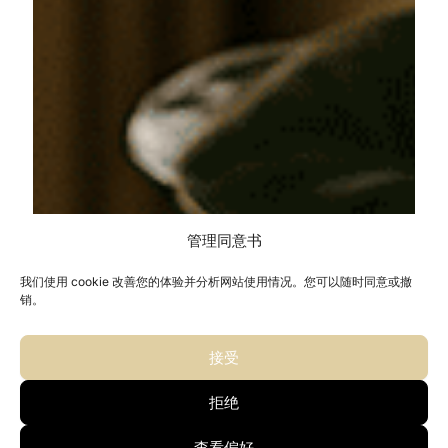
管理同意书
我们使用 cookie 改善您的体验并分析网站使用情况。您可以随时同意或撤
销。
接受
拒绝
查看偏好