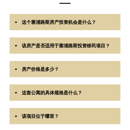
这个塞浦路斯房产投资机会是什么？
该房产是否适用于塞浦路斯投资移民项目？
房产价格是多少？
这套公寓的具体规格是什么？
该项目位于哪里？