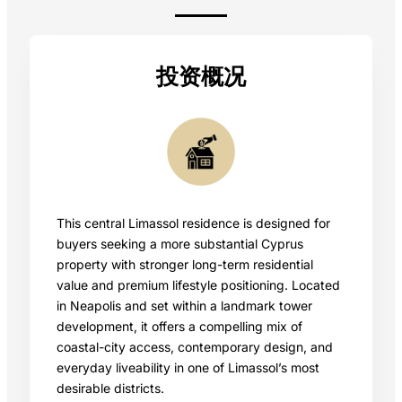
投资概况
This central Limassol residence is designed for
buyers seeking a more substantial Cyprus
property with stronger long-term residential
value and premium lifestyle positioning. Located
in Neapolis and set within a landmark tower
development, it offers a compelling mix of
coastal-city access, contemporary design, and
everyday liveability in one of Limassol’s most
desirable districts.