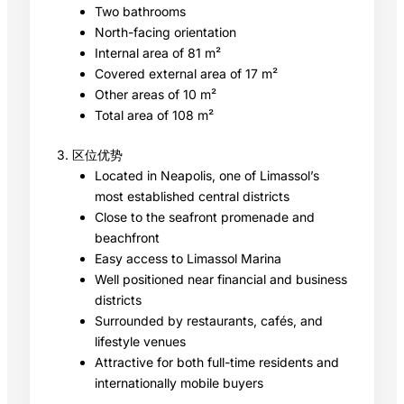
Two bathrooms
North-facing orientation
Internal area of 81 m²
Covered external area of 17 m²
Other areas of 10 m²
Total area of 108 m²
3. 区位优势
Located in Neapolis, one of Limassol’s
most established central districts
Close to the seafront promenade and
beachfront
Easy access to Limassol Marina
Well positioned near financial and business
districts
Surrounded by restaurants, cafés, and
lifestyle venues
Attractive for both full-time residents and
internationally mobile buyers