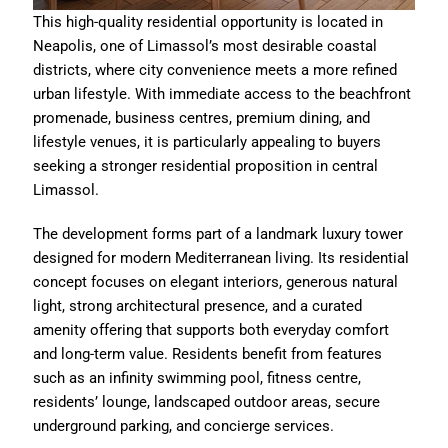
This high-quality residential opportunity is located in
Neapolis, one of Limassol’s most desirable coastal
districts, where city convenience meets a more refined
urban lifestyle. With immediate access to the beachfront
promenade, business centres, premium dining, and
lifestyle venues, it is particularly appealing to buyers
seeking a stronger residential proposition in central
Limassol.
The development forms part of a landmark luxury tower
designed for modern Mediterranean living. Its residential
concept focuses on elegant interiors, generous natural
light, strong architectural presence, and a curated
amenity offering that supports both everyday comfort
and long-term value. Residents benefit from features
such as an infinity swimming pool, fitness centre,
residents’ lounge, landscaped outdoor areas, secure
underground parking, and concierge services.