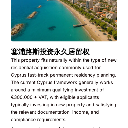
塞浦路斯投资永久居留权
This property fits naturally within the type of new
residential acquisition commonly used for
Cyprus fast-track permanent residency planning.
The current Cyprus framework generally works
around a minimum qualifying investment of
€300,000 + VAT, with eligible applicants
typically investing in new property and satisfying
the relevant documentation, income, and
compliance requirements.