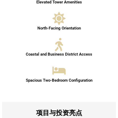
Elevated Tower Amenities
North-Facing Orientation
Coastal and Business District Access
Spacious Two-Bedroom Configuration
项目与投资亮点