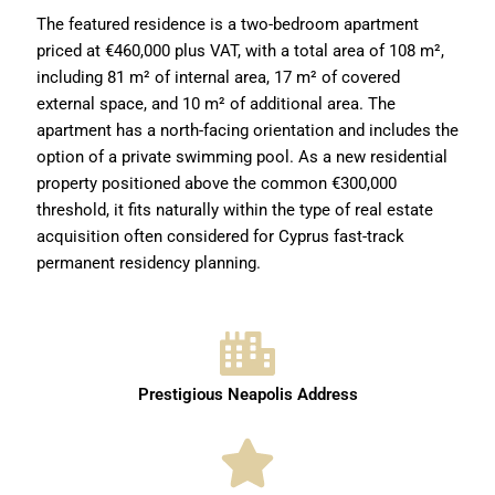
The featured residence is a two-bedroom apartment
priced at €460,000 plus VAT, with a total area of 108 m²,
including 81 m² of internal area, 17 m² of covered
external space, and 10 m² of additional area. The
apartment has a north-facing orientation and includes the
option of a private swimming pool. As a new residential
property positioned above the common €300,000
threshold, it fits naturally within the type of real estate
acquisition often considered for Cyprus fast-track
permanent residency planning.
Prestigious Neapolis Address