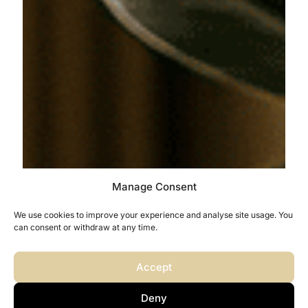
Manage Consent
We use cookies to improve your experience and analyse site usage. You
can consent or withdraw at any time.
Accept
Deny