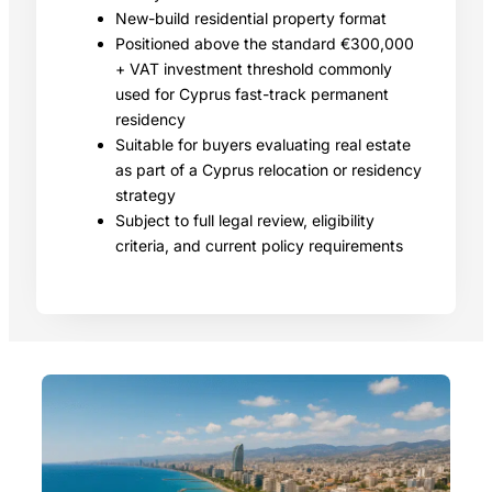
New-build residential property format
Positioned above the standard €300,000
+ VAT investment threshold commonly
used for Cyprus fast-track permanent
residency
Suitable for buyers evaluating real estate
as part of a Cyprus relocation or residency
strategy
Subject to full legal review, eligibility
criteria, and current policy requirements