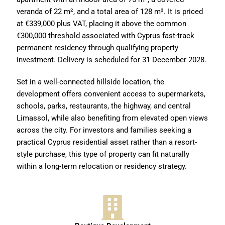
veranda of 22 m², and a total area of 128 m². It is priced
at €339,000 plus VAT, placing it above the common
€300,000 threshold associated with Cyprus fast-track
permanent residency through qualifying property
investment. Delivery is scheduled for 31 December 2028.
Set in a well-connected hillside location, the
development offers convenient access to supermarkets,
schools, parks, restaurants, the highway, and central
Limassol, while also benefiting from elevated open views
across the city. For investors and families seeking a
practical Cyprus residential asset rather than a resort-
style purchase, this type of property can fit naturally
within a long-term relocation or residency strategy.