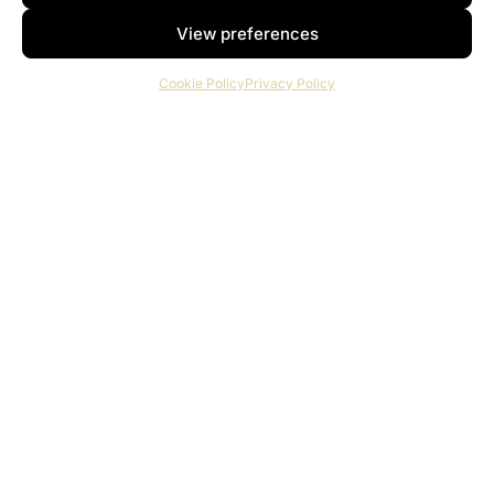
View preferences
Cookie Policy
Privacy Policy