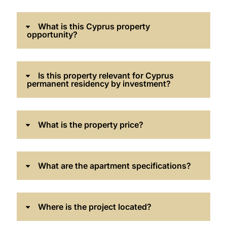
What is this Cyprus property
opportunity?
Is this property relevant for Cyprus
permanent residency by investment?
What is the property price?
What are the apartment specifications?
Where is the project located?