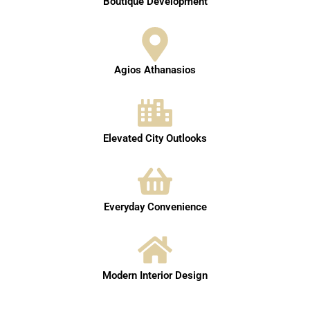
Boutique Development
Agios Athanasios
Elevated City Outlooks
Everyday Convenience
Modern Interior Design