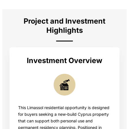
Project and Investment
Highlights
Investment Overview
This Limassol residential opportunity is designed
for buyers seeking a new-build Cyprus property
that can support both personal use and
permanent residency planning. Positioned in