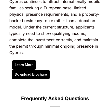
Cyprus continues to attract internationally mobile
families seeking a European base, limited
physical presence requirements, and a property-
backed residency route rather than a donation
model. Under the current structure, applicants
typically need to show qualifying income,
complete the investment correctly, and maintain
the permit through minimal ongoing presence in
Cyprus.
Learn More
Download Brochure
Frequently Asked Questions