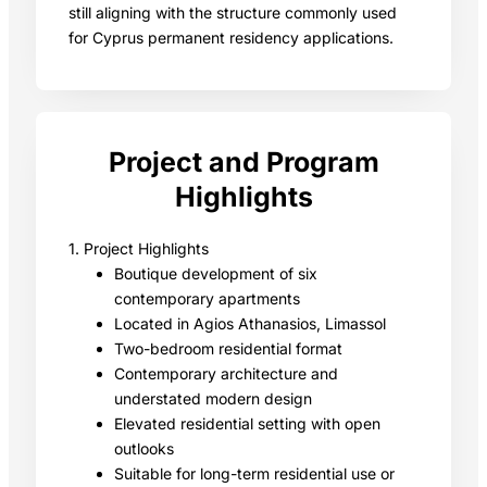
still aligning with the structure commonly used
for Cyprus permanent residency applications.
Project and Program
Highlights
1. Project Highlights
Boutique development of six
contemporary apartments
Located in Agios Athanasios, Limassol
Two-bedroom residential format
Contemporary architecture and
understated modern design
Elevated residential setting with open
outlooks
Suitable for long-term residential use or