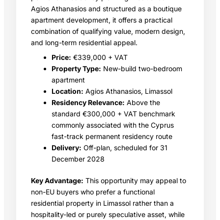
Agios Athanasios and structured as a boutique
apartment development, it offers a practical
combination of qualifying value, modern design,
and long-term residential appeal.
Price:
€339,000 + VAT
Property Type:
New-build two-bedroom
apartment
Location:
Agios Athanasios, Limassol
Residency Relevance:
Above the
standard €300,000 + VAT benchmark
commonly associated with the Cyprus
fast-track permanent residency route
Delivery:
Off-plan, scheduled for 31
December 2028
Key Advantage:
This opportunity may appeal to
non-EU buyers who prefer a functional
residential property in Limassol rather than a
hospitality-led or purely speculative asset, while