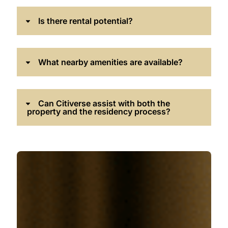
Is there rental potential?
What nearby amenities are available?
Can Citiverse assist with both the
property and the residency process?