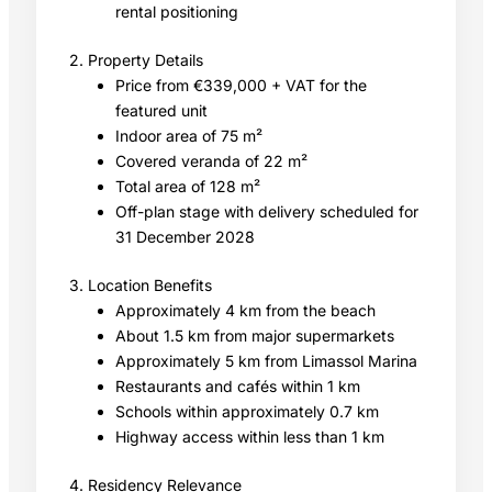
rental positioning
2. Property Details
Price from €339,000 + VAT for the
featured unit
Indoor area of 75 m²
Covered veranda of 22 m²
Total area of 128 m²
Off-plan stage with delivery scheduled for
31 December 2028
3. Location Benefits
Approximately 4 km from the beach
About 1.5 km from major supermarkets
Approximately 5 km from Limassol Marina
Restaurants and cafés within 1 km
Schools within approximately 0.7 km
Highway access within less than 1 km
4. Residency Relevance