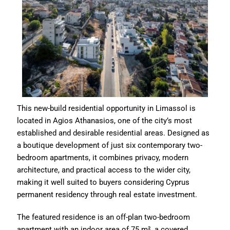
This new-build residential opportunity in Limassol is
located in Agios Athanasios, one of the city’s most
established and desirable residential areas. Designed as
a boutique development of just six contemporary two-
bedroom apartments, it combines privacy, modern
architecture, and practical access to the wider city,
making it well suited to buyers considering Cyprus
permanent residency through real estate investment.
The featured residence is an off-plan two-bedroom
apartment with an indoor area of 75 m², a covered