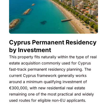
Cyprus Permanent Residency
by Investment
This property fits naturally within the type of real
estate acquisition commonly used for Cyprus
fast-track permanent residency planning. The
current Cyprus framework generally works
around a minimum qualifying investment of
€300,000, with new residential real estate
remaining one of the most practical and widely
used routes for eligible non-EU applicants.