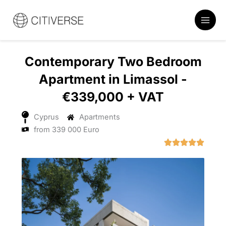
Skip
to
content
Contemporary Two Bedroom
Apartment in Limassol -
€339,000 + VAT
Cyprus
Apartments
from 339 000 Euro