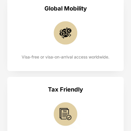
Global Mobility
Visa-free or visa-on-arrival access worldwide.
Tax Friendly