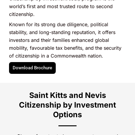
world’s first and most trusted route to second
citizenship.
Known for its strong due diligence, political
stability, and long-standing reputation, it offers
investors and their families enhanced global
mobility, favourable tax benefits, and the security
of citizenship in a Commonwealth nation.
Download Brochure
Saint Kitts and Nevis
Citizenship by Investment
Options