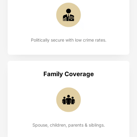
Politically secure with low crime rates.
Family Coverage
Spouse, children, parents & siblings.