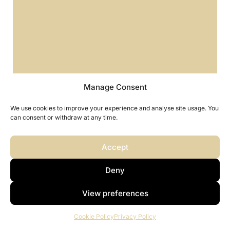
Manage Consent
We use cookies to improve your experience and analyse site usage. You
can consent or withdraw at any time.
Accept
Deny
FAQ - Saint Kitts and Nevis Citizenship
by Investment
View preferences
Cookie Policy
Privacy Policy