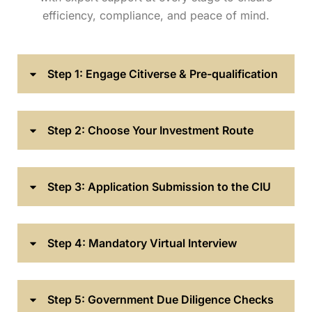
efficiency, compliance, and peace of mind.
Step 1: Engage Citiverse & Pre-qualification
Step 2: Choose Your Investment Route
Step 3: Application Submission to the CIU
Step 4: Mandatory Virtual Interview
Step 5: Government Due Diligence Checks