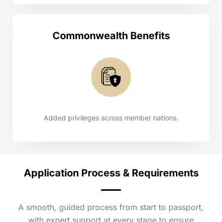
Commonwealth Benefits
Added privileges across member nations.
Application Process & Requirements
A smooth, guided process from start to passport,
with expert support at every stage to ensure