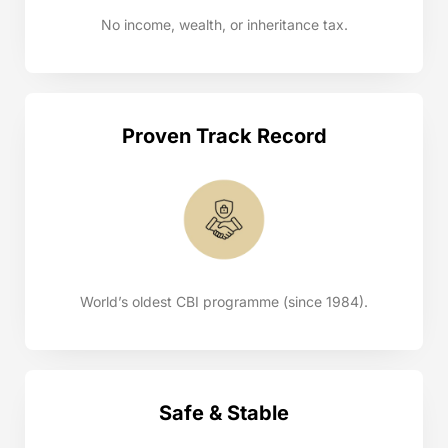
No income, wealth, or inheritance tax.
Proven Track Record
World’s oldest CBI programme (since 1984).
Safe & Stable