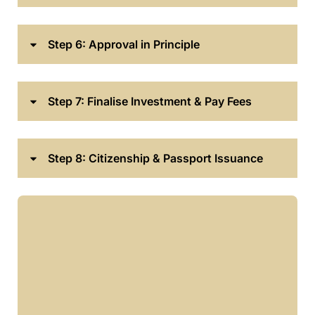
Step 6: Approval in Principle
Step 7: Finalise Investment & Pay Fees
Step 8: Citizenship & Passport Issuance