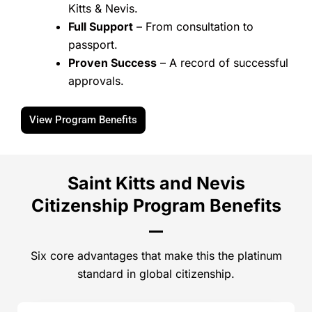
Kitts & Nevis.
Full Support
– From consultation to
passport.
Proven Success
– A record of successful
approvals.
View Program Benefits
Saint Kitts and Nevis
Citizenship Program Benefits
Six core advantages that make this the platinum
standard in global citizenship.