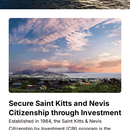
Secure Saint Kitts and Nevis
Citizenship through Investment
Established in 1984, the Saint Kitts & Nevis
Citizenship by Investment (CBI) program is the