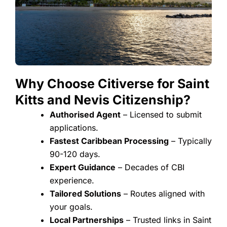
Why Choose Citiverse for Saint
Kitts and Nevis Citizenship?​
Authorised Agent
– Licensed to submit
applications.
Fastest Caribbean Processing
– Typically
90-120 days.
Expert Guidance
– Decades of CBI
experience.
Tailored Solutions
– Routes aligned with
your goals.
Local Partnerships
– Trusted links in Saint