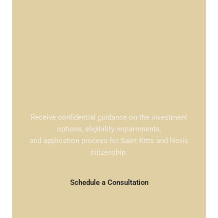
Start Your Saint Kitts and Nevis
Citizenship Journey
Receive confidential guidance on the investment
options, eligibility requirements,
and application process for Saint Kitts and Nevis
citizenship.
Schedule a Consultation