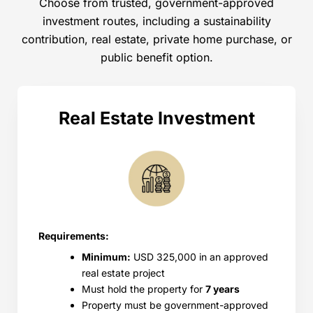
Choose from trusted, government-approved
investment routes, including a sustainability
contribution, real estate, private home purchase, or
public benefit option.
Real Estate Investment
Requirements:
Minimum:
USD 325,000 in an approved
real estate project
Must hold the property for
7 years
Property must be government-approved