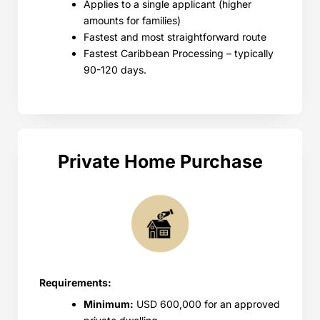
Applies to a single applicant (higher
amounts for families)
Fastest and most straightforward route
Fastest Caribbean Processing – typically
90-120 days.
Private Home Purchase
Requirements:
Minimum:
USD 600,000 for an approved