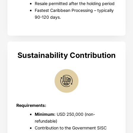
Resale permitted after the holding period
Fastest Caribbean Processing – typically
90-120 days.
Sustainability Contribution
Requirements:
Minimum:
USD 250,000 (non-
refundable)
Contribution to the Government SISC