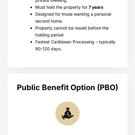
private dwelling
Must hold the property for
7 years
Designed for those wanting a personal
second home.
Property cannot be resold before the
holding period
Fastest Caribbean Processing – typically
90-120 days.
Public Benefit Option (PBO)