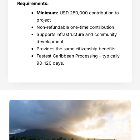
Requirements:
Minimum:
USD 250,000 contribution to
project
Non-refundable one-time contribution
Supports infrastructure and community
development
Provides the same citizenship benefits
Fastest Caribbean Processing – typically
90-120 days.